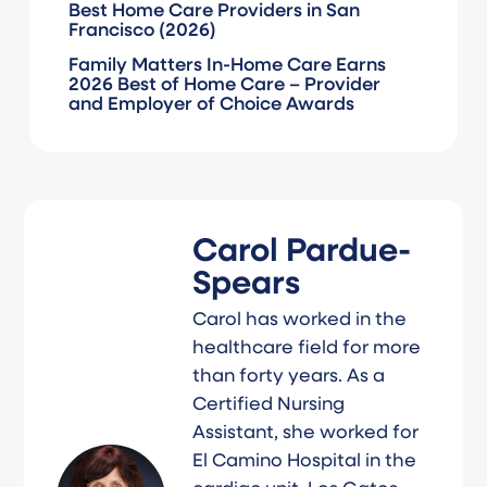
Best Home Care Providers in San
Francisco (2026)
Family Matters In-Home Care Earns
2026 Best of Home Care – Provider
and Employer of Choice Awards
Carol Pardue-
Spears
Carol has worked in the
healthcare field for more
than forty years. As a
Certified Nursing
Assistant, she worked for
El Camino Hospital in the