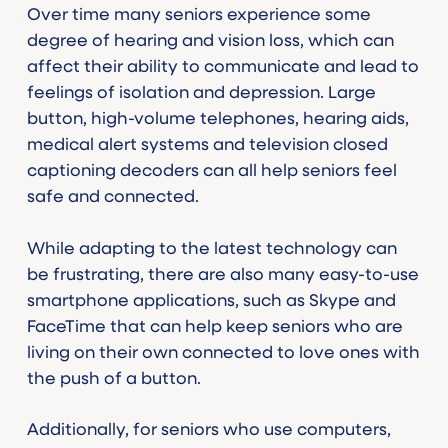
Over time many seniors experience some
degree of hearing and vision loss, which can
affect their ability to communicate and lead to
feelings of isolation and depression. Large
button, high-volume telephones, hearing aids,
medical alert systems and television closed
captioning decoders can all help seniors feel
safe and connected.
While adapting to the latest technology can
be frustrating, there are also many easy-to-use
smartphone applications, such as Skype and
FaceTime that can help keep seniors who are
living on their own connected to love ones with
the push of a button.
Additionally, for seniors who use computers,