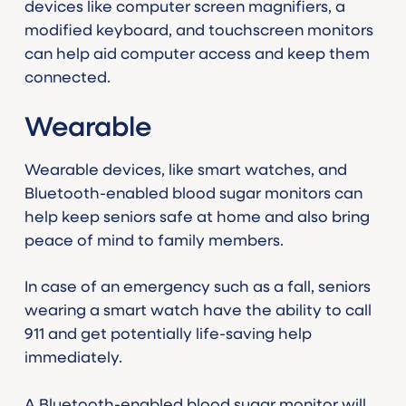
devices like computer screen magnifiers, a
modified keyboard, and touchscreen monitors
can help aid computer access and keep them
connected.
Wearable
Wearable devices, like smart watches, and
Bluetooth-enabled blood sugar monitors can
help keep seniors safe at home and also bring
peace of mind to family members.
In case of an emergency such as a fall, seniors
wearing a smart watch have the ability to call
911 and get potentially life-saving help
immediately.
A Bluetooth-enabled blood sugar monitor will