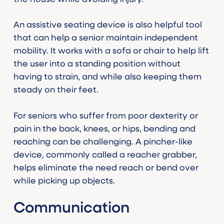
An assistive seating device is also helpful tool
that can help a senior maintain independent
mobility. It works with a sofa or chair to help lift
the user into a standing position without
having to strain, and while also keeping them
steady on their feet.
For seniors who suffer from poor dexterity or
pain in the back, knees, or hips, bending and
reaching can be challenging. A pincher-like
device, commonly called a reacher grabber,
helps eliminate the need reach or bend over
while picking up objects.
Communication