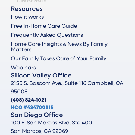
Resources
How it works
Free In-Home Care Guide
Frequently Asked Questions
Home Care Insights & News By Family
Matters
Our Family Takes Care of Your Family
Webinars
Silicon Valley Office
2155 S. Bascom Ave., Suite 116 Campbell, CA
95008
(408) 824-1021
HCO #434700215
San Diego Office
100 E. San Marcos Blvd. Ste 400
San Marcos, CA 92069