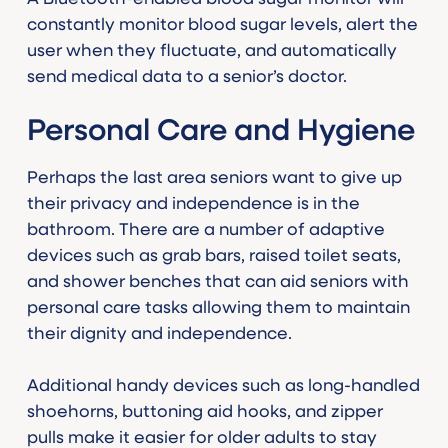
constantly monitor blood sugar levels, alert the
user when they fluctuate, and automatically
send medical data to a senior’s doctor.
Personal Care and Hygiene
Perhaps the last area seniors want to give up
their privacy and independence is in the
bathroom. There are a number of adaptive
devices such as grab bars, raised toilet seats,
and shower benches that can aid seniors with
personal care tasks allowing them to maintain
their dignity and independence.
Additional handy devices such as long-handled
shoehorns, buttoning aid hooks, and zipper
pulls make it easier for older adults to stay