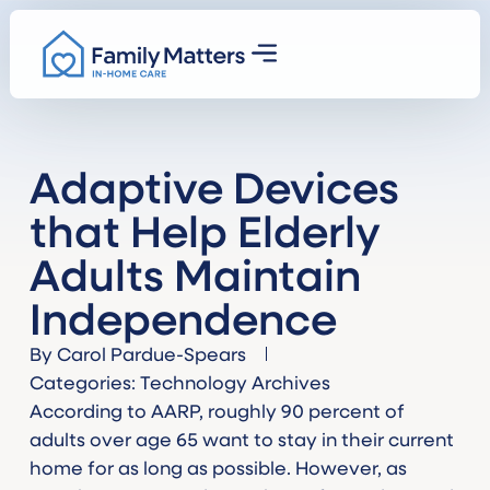
Adaptive Devices
that Help Elderly
Adults Maintain
Independence
By
Carol Pardue-Spears
Categories:
Technology Archives
According to AARP, roughly 90 percent of
adults over age 65 want to stay in their current
home for as long as possible. However, as