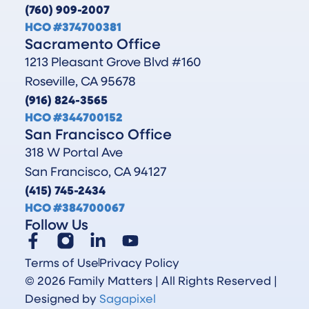
(760) 909-2007
HCO #374700381
Sacramento Office
1213 Pleasant Grove Blvd #160
Roseville, CA 95678
(916) 824-3565
HCO #344700152
San Francisco Office
318 W Portal Ave
San Francisco, CA 94127
(415) 745-2434
HCO #384700067
Follow Us
Terms of Use
Privacy Policy
© 2026 Family Matters | All Rights Reserved |
Designed by
Sagapixel