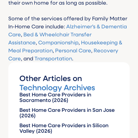
their own home for as long as possible.
Some of the services offered by Family Matter
In-Home Care include:
Alzheimer’s & Dementia
Care
,
Bed & Wheelchair Transfer
Assistance
,
Companionship
,
Housekeeping &
Meal Preparation
,
Personal Care
,
Recovery
Care
, and
Transportation
.
Other Articles on
Technology Archives
Best Home Care Providers in
Sacramento (2026)
Best Home Care Providers in San Jose
(2026)
Best Home Care Providers in Silicon
Valley (2026)