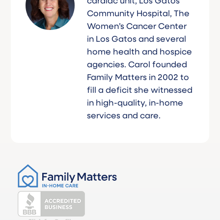
cardiac unit, Los Gatos
Community Hospital, The
Women’s Cancer Center
in Los Gatos and several
home health and hospice
agencies. Carol founded
Family Matters in 2002 to
fill a deficit she witnessed
in high-quality, in-home
services and care.