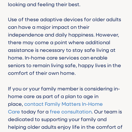
looking and feeling their best.
Use of these adaptive devices for older adults
can have a major impact on their
independence and daily happiness. However,
there may come a point where additional
assistance is necessary to stay safe living at
home. In-home care services can enable
seniors to remain living safe, happy lives in the
comfort of their own home.
If you or your family member is considering in-
home care as part of a plan to age in
place,
contact Family Matters In-Home
Care
today for a
free consultation
. Our team is
dedicated to supporting your family and
helping older adults enjoy life in the comfort of