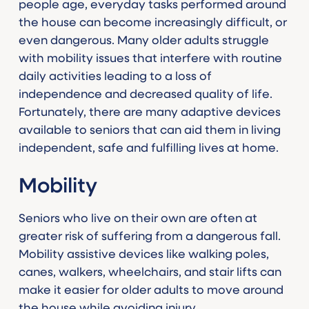
people age, everyday tasks performed around
the house can become increasingly difficult, or
even dangerous. Many older adults struggle
with mobility issues that interfere with routine
daily activities leading to a loss of
independence and decreased quality of life.
Fortunately, there are many adaptive devices
available to seniors that can aid them in living
independent, safe and fulfilling lives at home.
Mobility
Seniors who live on their own are often at
greater risk of suffering from a dangerous fall.
Mobility assistive devices like walking poles,
canes, walkers, wheelchairs, and stair lifts can
make it easier for older adults to move around
the house while avoiding injury.