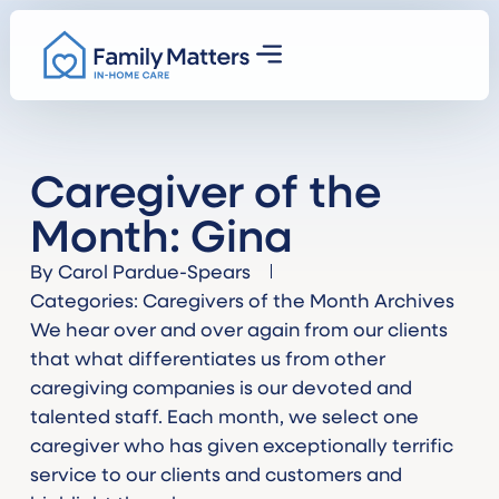
Caregiver of the
Month: Gina
By
Carol Pardue-Spears
Categories:
Caregivers of the Month Archives
We hear over and over again from our clients
that what differentiates us from other
caregiving companies is our devoted and
talented staff. Each month, we select one
caregiver who has given exceptionally terrific
service to our clients and customers and