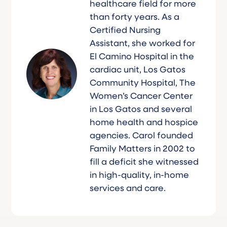
healthcare field for more
than forty years. As a
Certified Nursing
Assistant, she worked for
El Camino Hospital in the
cardiac unit, Los Gatos
Community Hospital, The
Women’s Cancer Center
in Los Gatos and several
home health and hospice
agencies. Carol founded
Family Matters in 2002 to
fill a deficit she witnessed
in high-quality, in-home
services and care.