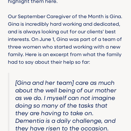
highlight them here.
Our September Caregiver of the Month is Gina.
Gina is incredibly hard working and dedicated,
and is always looking out for our clients’ best
interests. On June 1, Gina was part of a team of
three women who started working with a new
family. Here is an excerpt from what the family
had to say about their help so far:
[Gina and her team] care as much
about the well being of our mother
as we do. I myself can not imagine
doing so many of the tasks that
they are having to take on.
Dementia is a daily challenge, and
they have risen to the occasion.