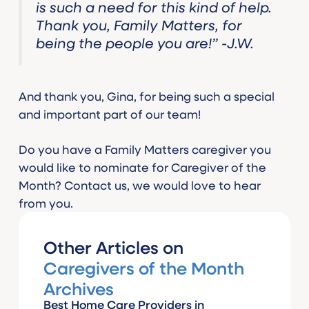
is such a need for this kind of help.
Thank you, Family Matters, for
being the people you are!” -J.W.
And thank you, Gina, for being such a special
and important part of our team!
Do you have a Family Matters caregiver you
would like to nominate for Caregiver of the
Month? Contact us, we would love to hear
from you.
Other Articles on
Caregivers of the Month
Archives
Best Home Care Providers in