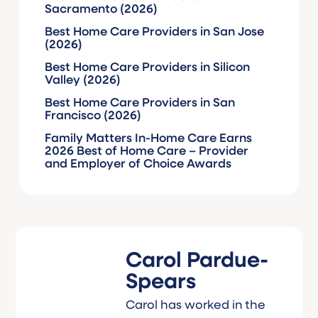
Sacramento (2026)
Best Home Care Providers in San Jose
(2026)
Best Home Care Providers in Silicon
Valley (2026)
Best Home Care Providers in San
Francisco (2026)
Family Matters In-Home Care Earns
2026 Best of Home Care – Provider
and Employer of Choice Awards
Carol Pardue-
Spears
Carol has worked in the