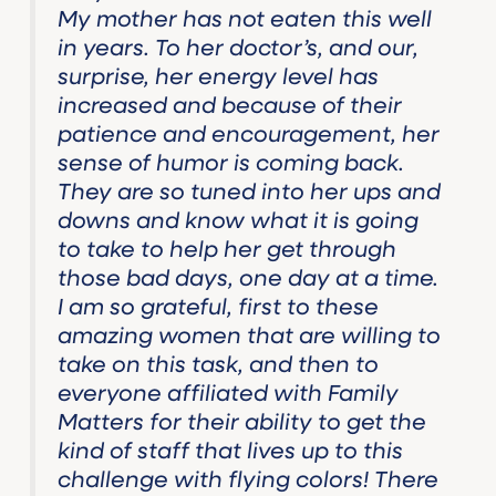
My mother has not eaten this well
in years. To her doctor’s, and our,
surprise, her energy level has
increased and because of their
patience and encouragement, her
sense of humor is coming back.
They are so tuned into her ups and
downs and know what it is going
to take to help her get through
those bad days, one day at a time.
I am so grateful, first to these
amazing women that are willing to
take on this task, and then to
everyone affiliated with Family
Matters for their ability to get the
kind of staff that lives up to this
challenge with flying colors! There