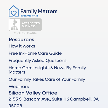
Resources
How it works
Free In-Home Care Guide
Frequently Asked Questions
Home Care Insights & News By Family
Matters
Our Family Takes Care of Your Family
Webinars
Silicon Valley Office
2155 S. Bascom Ave., Suite 116 Campbell, CA
95008