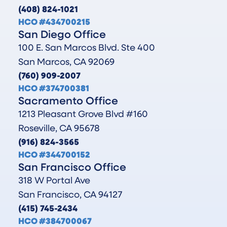
(408) 824-1021
HCO #434700215
San Diego Office
100 E. San Marcos Blvd. Ste 400
San Marcos, CA 92069
(760) 909-2007
HCO #374700381
Sacramento Office
1213 Pleasant Grove Blvd #160
Roseville, CA 95678
(916) 824-3565
HCO #344700152
San Francisco Office
318 W Portal Ave
San Francisco, CA 94127
(415) 745-2434
HCO #384700067