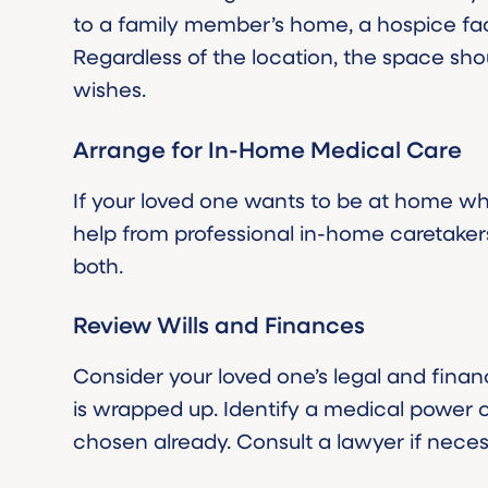
to a family member’s home, a hospice facili
Regardless of the location, the space shou
wishes.
Arrange for In-Home Medical Care
If your loved one wants to be at home w
help from professional in-home caretaker
both.
Review Wills and Finances
Consider your loved one’s legal and financ
is wrapped up. Identify a medical power 
chosen already. Consult a lawyer if neces