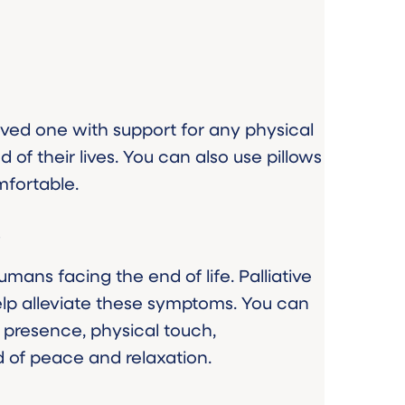
 loved one with support for any physical
 of their lives. You can also use pillows
fortable.
s
ans facing the end of life. Palliative
lp alleviate these symptoms. You can
 presence, physical touch,
 of peace and relaxation.