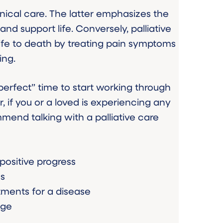
clinical care. The latter emphasizes the
and support life. Conversely, palliative
life to death by treating pain symptoms
ing.
 “perfect” time to start working through
, if you or a loved is experiencing any
mend talking with a palliative care
 positive progress
ms
tments for a disease
age