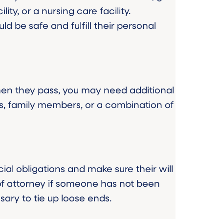
ty, or a nursing care facility.
ld be safe and fulfill their personal
hen they pass, you may need additional
s, family members, or a combination of
ial obligations and make sure their will
of attorney if someone has not been
sary to tie up loose ends.