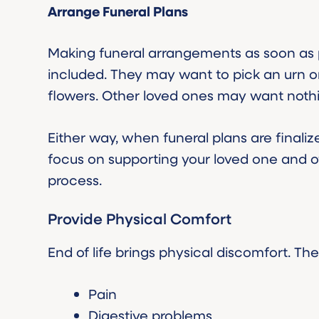
Arrange Funeral Plans
Making funeral arrangements as soon as p
included. They may want to pick an urn o
flowers. Other loved ones may want nothin
Either way, when funeral plans are finaliz
focus on supporting your loved one and 
process.
Provide Physical Comfort
End of life brings physical discomfort. T
Pain
Digestive problems