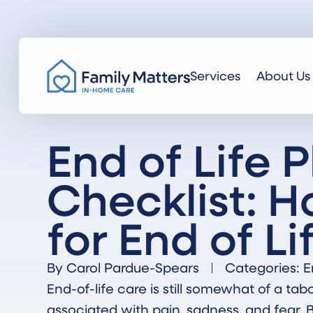
Services
About Us
End of Life 
Checklist: H
for End of L
By
Carol Pardue-Spears
Categories:
E
End-of-life care is still somewhat of a ta
associated with pain, sadness, and fear. Bu