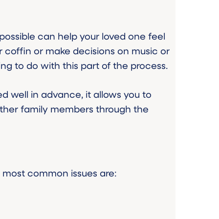
ossible can help your loved one feel
r coffin or make decisions on music or
g to do with this part of the process.
ed well in advance, it allows you to
other family members through the
he most common issues are: