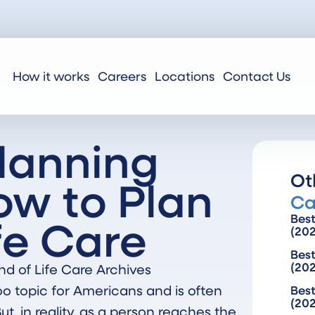
How it works
Careers
Locations
Contact Us
Planning
Ot
ow to Plan
Ca
ife Care
Bes
(20
Best
(20
nd of Life Care Archives
boo topic for Americans and is often
Best
(20
t, in reality, as a person reaches the