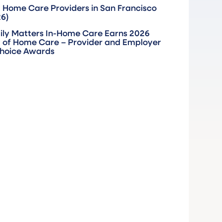
 Home Care Providers in San Francisco
26)
ily Matters In-Home Care Earns 2026
 of Home Care – Provider and Employer
Choice Awards