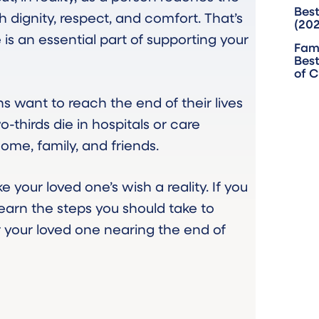
Best
th dignity, respect, and comfort. That’s
(20
is an essential part of supporting your
Fam
Best
of 
 want to reach the end of their lives
-thirds die in hospitals or care
home, family, and friends.
 your loved one’s wish a reality. If you
learn the steps you should take to
r your loved one nearing the end of