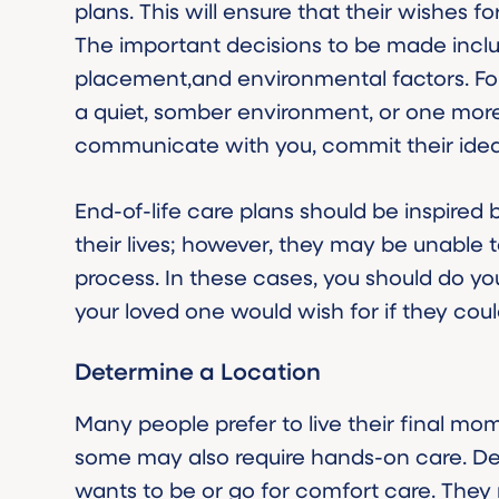
plans. This will ensure that their wishes 
The important decisions to be made incl
placement,and environmental factors. For
a quiet, somber environment, or one more l
communicate with you, commit their idea
End-of-life care plans should be inspired 
their lives; however, they may be unable t
process. In these cases, you should do yo
your loved one would wish for if they could
Determine a Location
Many people prefer to live their final mom
some may also require hands-on care. De
wants to be or go for comfort care. They