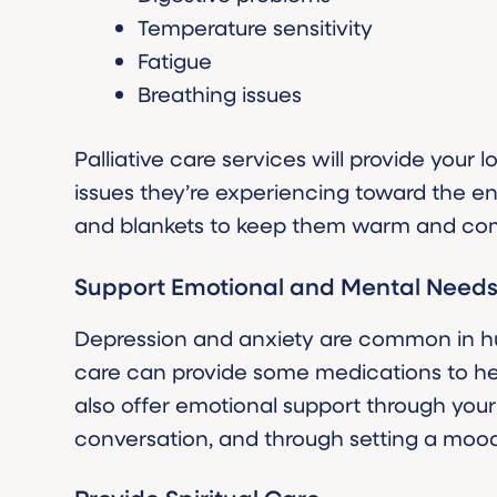
Temperature sensitivity
Fatigue
Breathing issues
Palliative care services will provide your
issues they’re experiencing toward the end
and blankets to keep them warm and com
Support Emotional and Mental Need
Depression and anxiety are common in hum
care can provide some medications to he
also offer emotional support through your
conversation, and through setting a mood