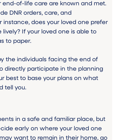
for end-of-life care are known and met.
ude DNR orders, care, and
 instance, does your loved one prefer
ively? If your loved one is able to
s to paper.
by the individuals facing the end of
o directly participate in the planning
ur best to base your plans on what
 tell you.
ents in a safe and familiar place, but
cide early on where your loved one
 may want to remain in their home, go