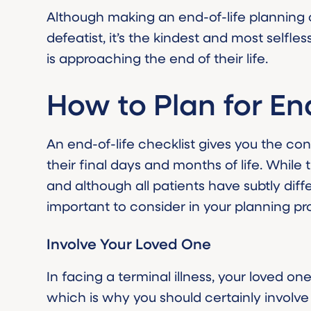
Although making an end-of-life planning
defeatist, it’s the kindest and most selfl
is approaching the end of their life.
How to Plan for En
An end-of-life checklist gives you the co
their final days and months of life. While thi
and although all patients have subtly diff
important to consider in your planning pr
Involve Your Loved One
In facing a terminal illness, your loved o
which is why you should certainly involve