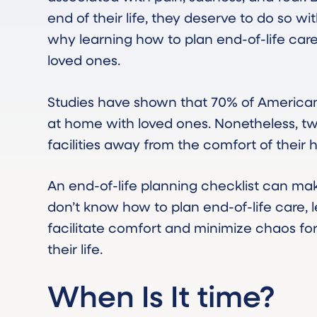
end of their life, they deserve to do so wi
why learning how to plan end-of-life care 
loved ones.
Studies have shown that 70% of Americans
at home with loved ones. Nonetheless, two
facilities away from the comfort of their 
An end-of-life planning checklist can make
don’t know how to plan end-of-life care, 
facilitate comfort and minimize chaos fo
their life.
When Is It time?