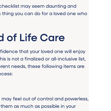
 checklist may seem daunting and
ess thing you can do for a loved one who
d of Life Care
nfidence that your loved one will enjoy
s is not a finalized or all-inclusive list,
erent needs, these following items are
ocess:
ne may feel out of control and powerless,
 them as much as possible in your