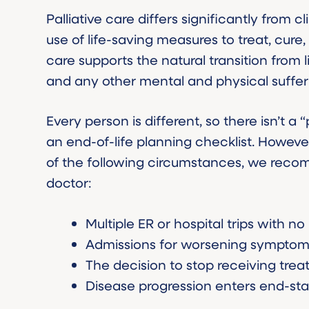
Palliative care differs significantly from 
use of life-saving measures to treat, cure, 
care supports the natural transition from 
and any other mental and physical suffer
Every person is different, so there isn’t a
an end-of-life planning checklist. However
of the following circumstances, we recom
doctor:
Multiple ER or hospital trips with no
Admissions for worsening sympto
The decision to stop receiving trea
Disease progression enters end-st