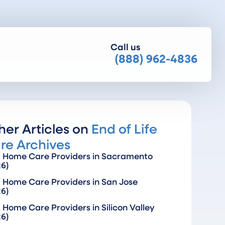
Call us
(888) 962-4836
her Articles on
End of Life
re Archives
t Home Care Providers in Sacramento
26)
 Home Care Providers in San Jose
26)
 Home Care Providers in Silicon Valley
26)