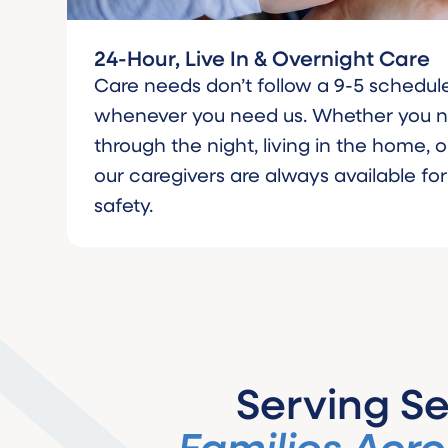
24-Hour, Live In & Overnight Care
Care needs don’t follow a 9-5 schedule
whenever you need us. Whether you
through the night, living in the home, or
our caregivers are always available fo
safety.
Serving Se
Families Acro