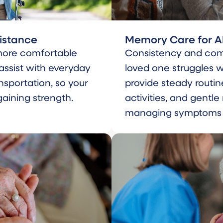
sistance
Memory Care for A
more comfortable
Consistency and com
 assist with everyday
loved one struggles 
nsportation, so your
provide steady routin
aining strength.
activities, and gentl
managing symptoms to