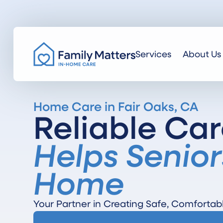
Services
About Us
Home Care in Fair Oaks, CA
Reliable Car
Helps Senior
Home
Your Partner in Creating Safe, Comfortab