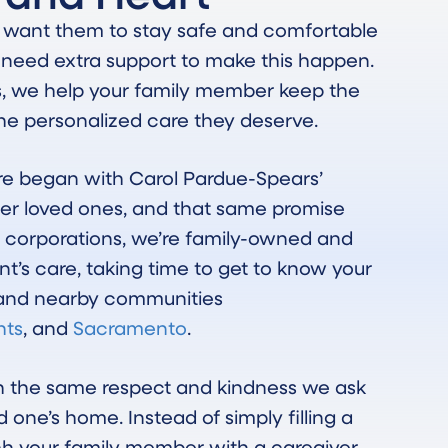
u want them to stay safe and comfortable
 need extra support to make this happen.
s, we help your family member keep the
 the personalized care they deserve.
e began with Carol Pardue-Spears’
er loved ones, and that same promise
ge corporations, we’re family-owned and
nt’s care, taking time to get to know your
s and nearby communities
hts
, and
Sacramento
.
th the same respect and kindness we ask
d one’s home. Instead of simply filling a
ch your family member with a caregiver