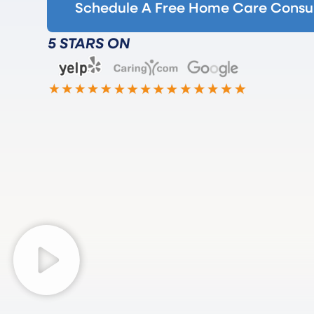
Schedule A Free Home Care Consul
5 STARS ON