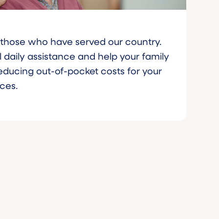
e those who have served our country.
 daily assistance and help your family
reducing out-of-pocket costs for your
ices.