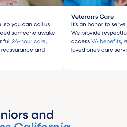
Veteran’s Care
, so you can call us
It’s an honor to serv
 need someone awake
We provide respectful
 full
24-hour care
,
access
VA benefits
, 
r reassurance and
loved one’s care serv
niors and
ss California