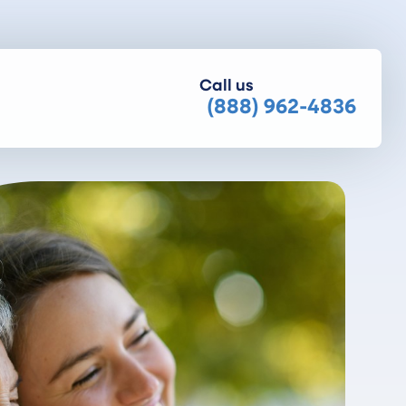
Call us
(888) 962-4836