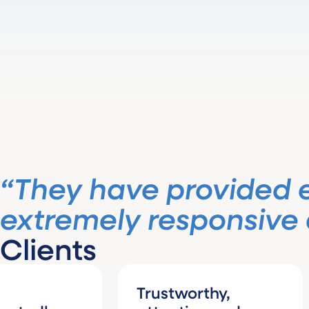
“They have provided 
extremely responsive a
Clients
Trustworthy,
I 