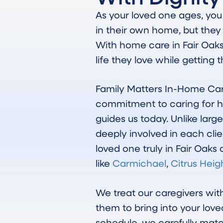
As your loved one ages, yo
in their own home, but they
With home care in Fair Oak
life they love while getting
Family Matters In-Home Car
commitment to caring for h
guides us today. Unlike lar
deeply involved in each clie
loved one truly in Fair Oak
like
Carmichael
,
Citrus Heig
We treat our caregivers wi
them to bring into your love
schedule, we carefully mat