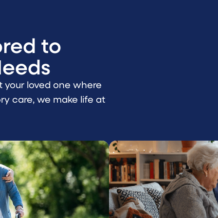
ored to
Needs
t your loved one where
y care, we make life at