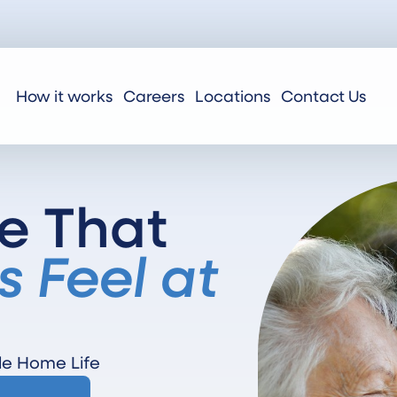
How it works
Careers
Locations
Contact Us
e That
s Feel at
le Home Life