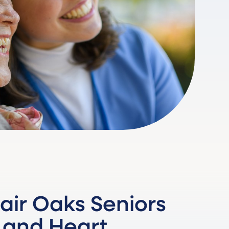
air Oaks Seniors
 and Heart