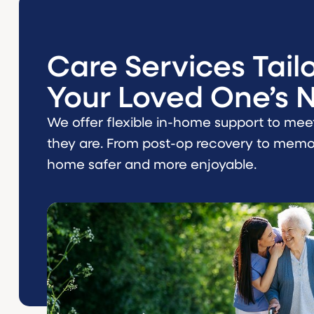
Care Services Tail
Your Loved One’s 
We offer flexible in-home support to mee
they are. From post-op recovery to memor
home safer and more enjoyable.