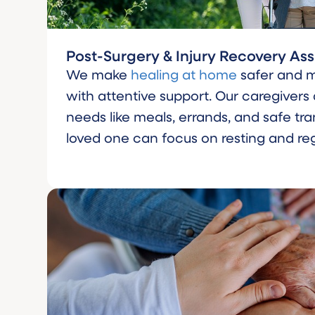
Post-Surgery & Injury Recovery As
We make
healing at home
safer and 
with attentive support. Our caregivers
needs like meals, errands, and safe tra
loved one can focus on resting and reg