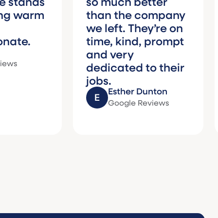
ds
so much better
who
rm
than the company
rec
we left. They’re on
Matt
time, kind, prompt
need
and very
care
dedicated to their
fami
jobs.
Esther Dunton
Google Reviews