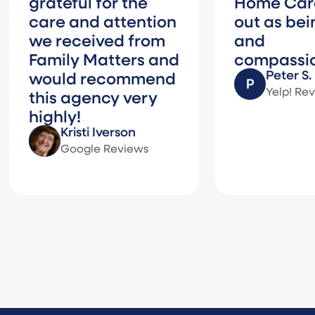
ateful for the
Home Care stan
re and attention
out as being wa
 received from
and
mily Matters and
compassionate.
Peter S.
uld recommend
Yelp! Reviews
is agency very
ghly!
Kristi Iverson
Google Reviews