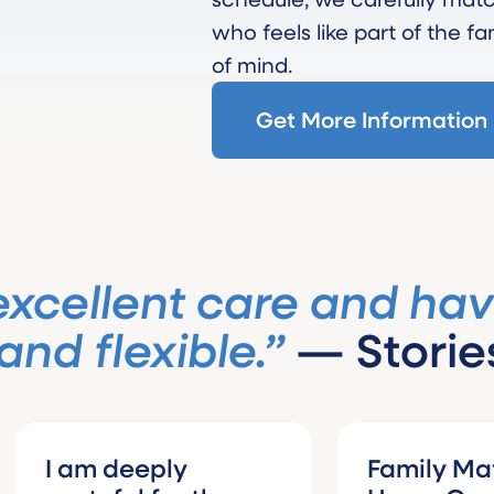
who feels like part of the fa
of mind.
Get More Information
excellent care and ha
nd flexible.”
— Storie
am deeply
Family Matters I