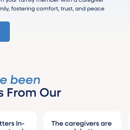
mily, fostering comfort, trust, and peace
ve been
s From Our
n-
The caregivers are
I wo