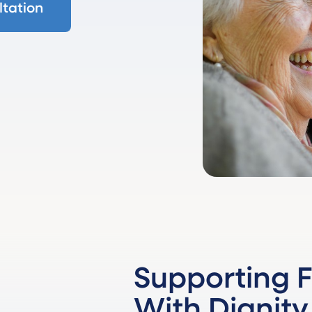
tation
Supporting F
With Dignity