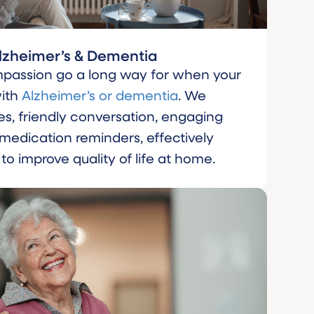
lzheimer’s & Dementia
passion go a long way for when your
with
Alzheimer’s or dementia
. We
es, friendly conversation, engaging
e medication reminders, effectively
 improve quality of life at home.