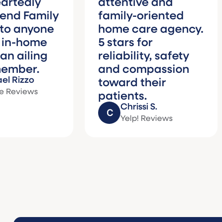
y
attentive and
gr
mily
family-oriented
ca
yone
home care agency.
we
me
5 stars for
Fa
ing
reliability, safety
wo
.
and compassion
th
toward their
hi
s
patients.
Chrissi S.
Yelp! Reviews