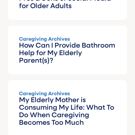
for Older Adults
Caregiving Archives
How Can I Provide Bathroom
Help for My Elderly
Parent(s)?
Caregiving Archives
My Elderly Mother is
Consuming My Life: What To
Do When Caregiving
Becomes Too Much