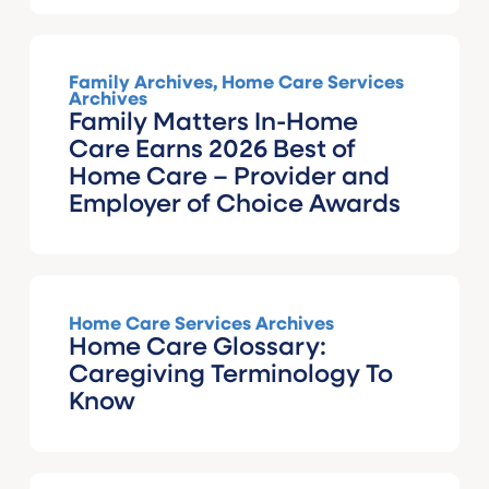
Family Archives
,
Home Care Services
Archives
Family Matters In-Home
Care Earns 2026 Best of
Home Care – Provider and
Employer of Choice Awards
Home Care Services Archives
Home Care Glossary:
Caregiving Terminology To
Know