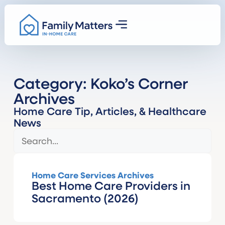
Category: Koko’s Corner
Archives
Home Care Tip, Articles, & Healthcare
News
Home Care Services Archives
Best Home Care Providers in
Sacramento (2026)