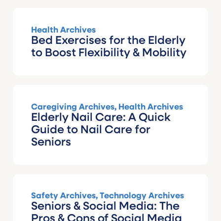
Health Archives
Bed Exercises for the Elderly
to Boost Flexibility & Mobility
Caregiving Archives
,
Health Archives
Elderly Nail Care: A Quick
Guide to Nail Care for
Seniors
Safety Archives
,
Technology Archives
Seniors & Social Media: The
Pros & Cons of Social Media