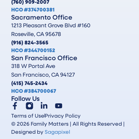
(760) 909-2007
HCO #374700381
Sacramento Office
1213 Pleasant Grove Blvd #160
Roseville, CA 95678
(916) 824-3565
HCO #344700152
San Francisco Office
318 W Portal Ave
San Francisco, CA 94127
(415) 745-2434
HCO #384700067
Follow Us
Terms of Use
Privacy Policy
© 2026 Family Matters | All Rights Reserved |
Designed by
Sagapixel