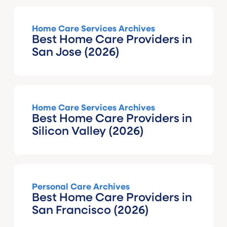
Home Care Services Archives
Best Home Care Providers in
San Jose (2026)
Home Care Services Archives
Best Home Care Providers in
Silicon Valley (2026)
Personal Care Archives
Best Home Care Providers in
San Francisco (2026)