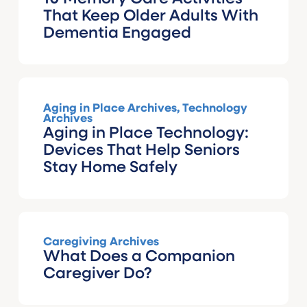
That Keep Older Adults With
Dementia Engaged
Aging in Place Archives
,
Technology
Archives
Aging in Place Technology:
Devices That Help Seniors
Stay Home Safely
Caregiving Archives
What Does a Companion
Caregiver Do?