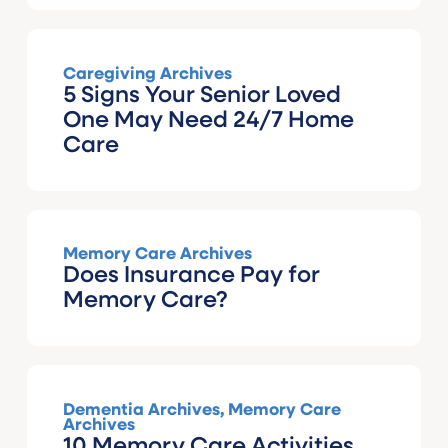
Caregiving Archives
5 Signs Your Senior Loved
One May Need 24/7 Home
Care
Memory Care Archives
Does Insurance Pay for
Memory Care?
Dementia Archives
,
Memory Care
Archives
10 Memory Care Activities