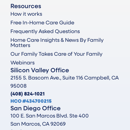
Resources
How it works
Free In-Home Care Guide
Frequently Asked Questions
Home Care Insights & News By Family
Matters
Our Family Takes Care of Your Family
Webinars
Silicon Valley Office
2155 S. Bascom Ave., Suite 116 Campbell, CA
95008
(408) 824-1021
HCO #434700215
San Diego Office
100 E. San Marcos Blvd. Ste 400
San Marcos, CA 92069