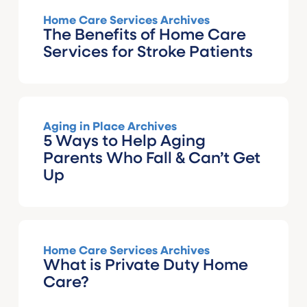
Home Care Services Archives
The Benefits of Home Care
Services for Stroke Patients
Aging in Place Archives
5 Ways to Help Aging
Parents Who Fall & Can’t Get
Up
Home Care Services Archives
What is Private Duty Home
Care?