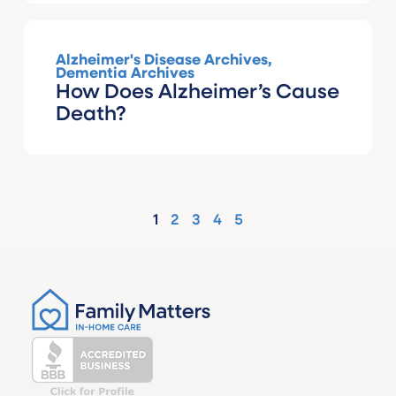
Alzheimer's Disease Archives
,
Dementia Archives
How Does Alzheimer’s Cause
Death?
1
2
3
4
5